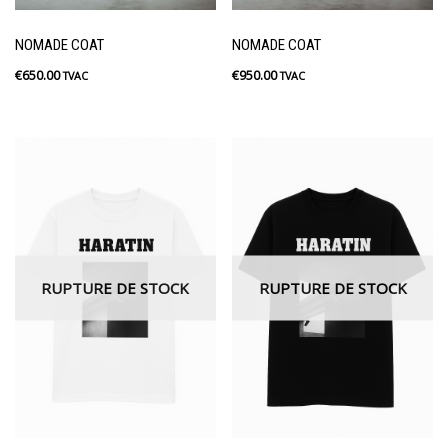
NOMADE COAT
NOMADE COAT
€
650.00
€
950.00
TVAC
TVAC
RUPTURE DE STOCK
RUPTURE DE STOCK