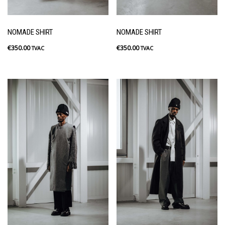
NOMADE SHIRT
NOMADE SHIRT
€
350.00
€
350.00
TVAC
TVAC