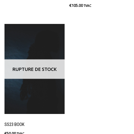
€
105.00
TVAC
RUPTURE DE STOCK
SS23 BOOK
€
50.00
TVAC