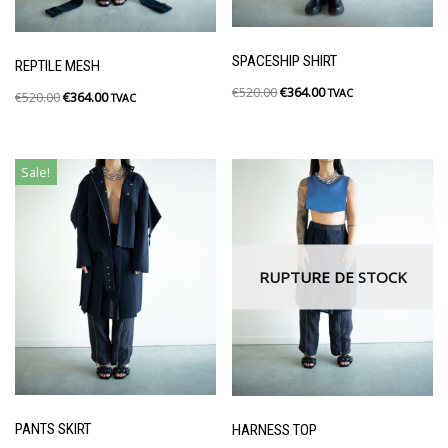
SPACESHIP SHIRT
REPTILE MESH
€
520.00
€
364.00
TVAC
€
520.00
€
364.00
TVAC
Sale!
RUPTURE DE STOCK
PANTS SKIRT
HARNESS TOP