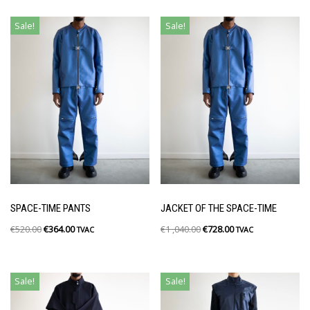
Sale!
Sale!
SPACE-TIME PANTS
JACKET OF THE SPACE-TIME
€
520.00
€
364.00
€
1 ,040.00
€
728.00
TVAC
TVAC
Sale!
Sale!