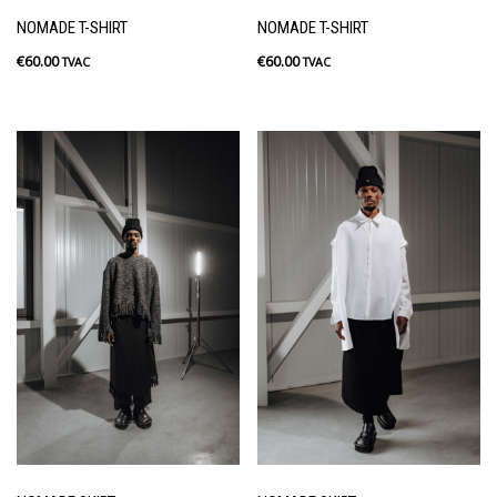
NOMADE T-SHIRT
NOMADE T-SHIRT
€
60.00
€
60.00
TVAC
TVAC