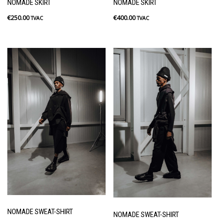
NOMADE SKIRT
NOMADE SKIRT
€
250.00
€
400.00
TVAC
TVAC
NOMADE SWEAT-SHIRT
NOMADE SWEAT-SHIRT