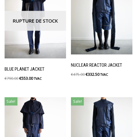
RUPTURE DE STOCK
NUCLEAR REACTOR JACKET
BLUE PLANET JACKET
€
475.00
€
332.50
TVAC
€
790.00
€
553.00
TVAC
Sale!
Sale!