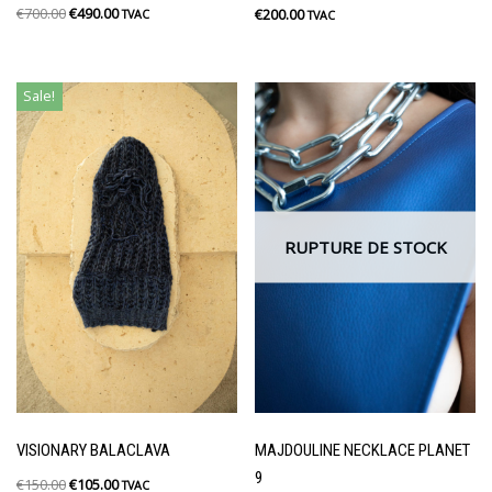
€
700.00
€
490.00
€
200.00
TVAC
TVAC
Sale!
RUPTURE DE STOCK
VISIONARY BALACLAVA
MAJDOULINE NECKLACE PLANET
9
€
150.00
€
105.00
TVAC