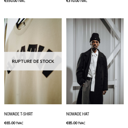
€
550.00
€
310.00
TVAC
TVAC
RUPTURE DE STOCK
NOMADE T-SHIRT
NOMADE HAT
€
65.00
€
85.00
TVAC
TVAC