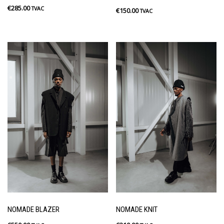
€
285.00
TVAC
€
150.00
TVAC
NOMADE BLAZER
NOMADE KNIT