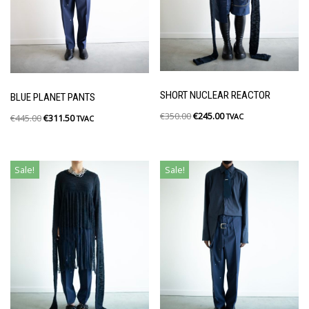
SHORT NUCLEAR REACTOR
BLUE PLANET PANTS
€
350.00
€
245.00
TVAC
€
445.00
€
311.50
TVAC
Sale!
Sale!