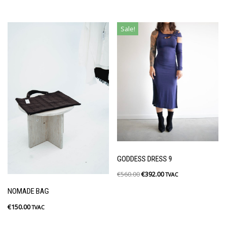
Sale!
GODDESS DRESS 9
€
560.00
€
392.00
TVAC
NOMADE BAG
€
150.00
TVAC