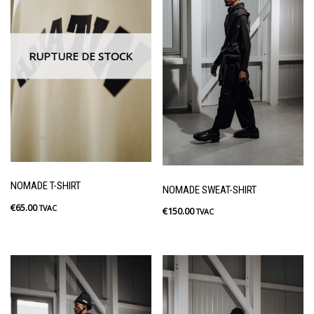
RUPTURE DE STOCK
NOMADE T-SHIRT
NOMADE SWEAT-SHIRT
€
65.00
TVAC
€
150.00
TVAC