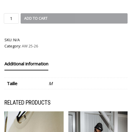
ADD TO CART
SKU:
N/A
Category:
AW 25-26
Additional information
Taille
M
RELATED PRODUCTS