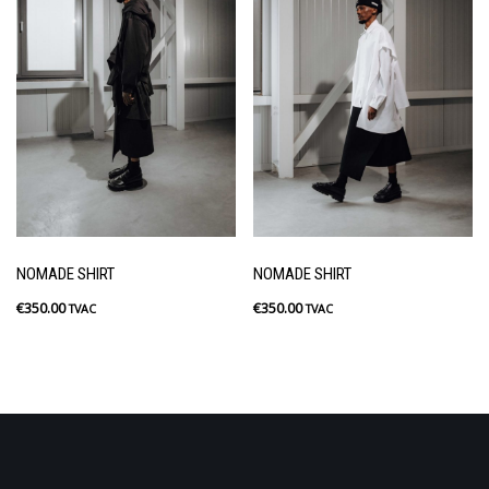
NOMADE SHIRT
NOMADE SHIRT
€
350.00
€
350.00
TVAC
TVAC