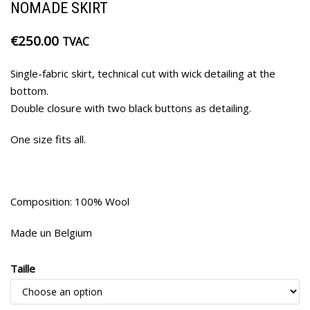
NOMADE SKIRT
€
250.00
TVAC
Single-fabric skirt, technical cut with wick detailing at the
bottom.
Double closure with two black buttons as detailing.
One size fits all.
Composition: 100% Wool
Made un Belgium
Taille