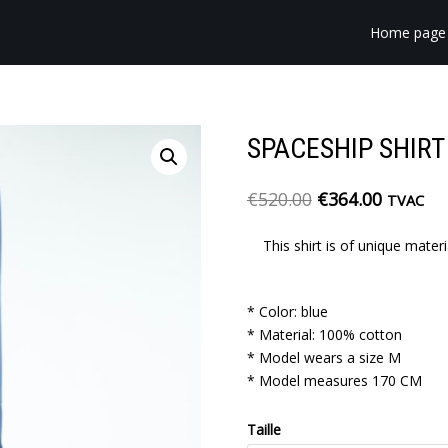
Home page
SPACESHIP SHIRT
€
520.00
€
364.00
TVAC
This shirt is of unique mater
* Color: blue
* Material: 100% cotton
* Model wears a size M
* Model measures 170 CM
Taille