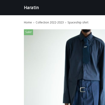
Aller
Haratin
au
contenu
Home
»
Collection 2022-2023
»
Spaceship shirt
Sale!