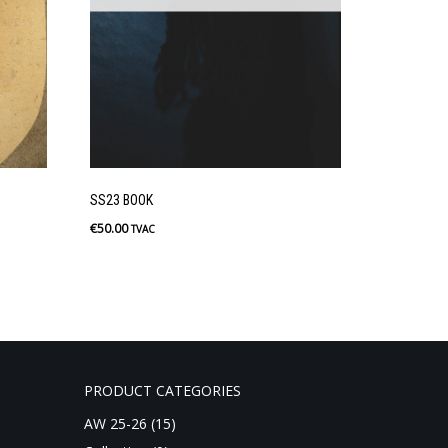
SS23 BOOK
€
50.00
TVAC
PRODUCT CATEGORIES
AW 25-26
(15)