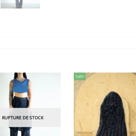
Sale!
RUPTURE DE STOCK