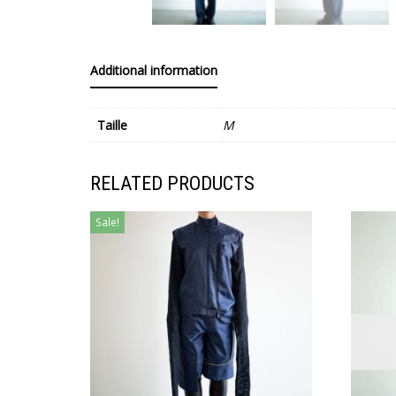
Additional information
Taille
M
RELATED PRODUCTS
Sale!