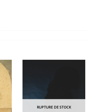
RUPTURE DE STOCK