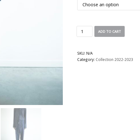
ADD TO CART
SKU:
N/A
Category:
Collection 2022-2023