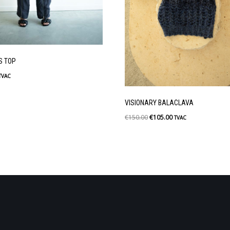
S TOP
TVAC
VISIONARY BALACLAVA
€
150.00
€
105.00
TVAC