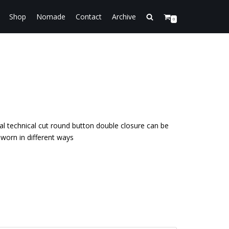
Shop
Nomade
Contact
Archive
0
ial technical cut round button double closure can be
worn in different ways