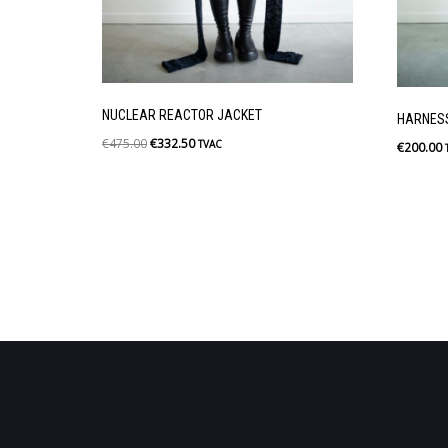
NUCLEAR REACTOR JACKET
HARNES
€
475.00
€
332.50
TVAC
€
200.00